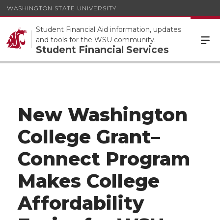
WASHINGTON STATE UNIVERSITY
Student Financial Aid information, updates
and tools for the WSU community.
Student Financial Services
New Washington
College Grant–
Connect Program
Makes College
Affordability