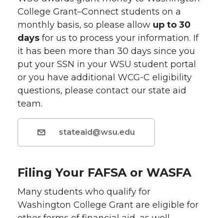
College Grant–Connect students on a
monthly basis, so please allow
up to 30
days
for us to process your information. If
it has been more than 30 days since you
put your SSN in your WSU student portal
or you have additional WCG-C eligibility
questions, please contact our state aid
team.
stateaid@wsu.edu
Filing Your FAFSA or WASFA
Many students who qualify for
Washington College Grant are eligible for