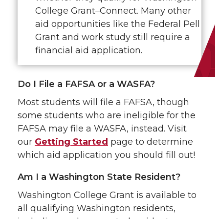
College Grant–Connect. Many other
aid opportunities like the Federal Pell
Grant and work study still require a
financial aid application.
Do I File a FAFSA or a WASFA?
Most students will file a FAFSA, though
some students who are ineligible for the
FAFSA may file a WASFA, instead. Visit
our
Getting Started
page to determine
which aid application you should fill out!
Am I a Washington State Resident?
Washington College Grant is available to
all qualifying Washington residents,