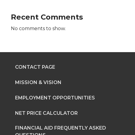
t
B
e
a
Recent Comments
e
o
d
i
No comments to show.
r
o
i
l
k
n
CONTACT PAGE
MISSION & VISION
EMPLOYMENT OPPORTUNITIES
NET PRICE CALCULATOR
FINANCIAL AID FREQUENTLY ASKED