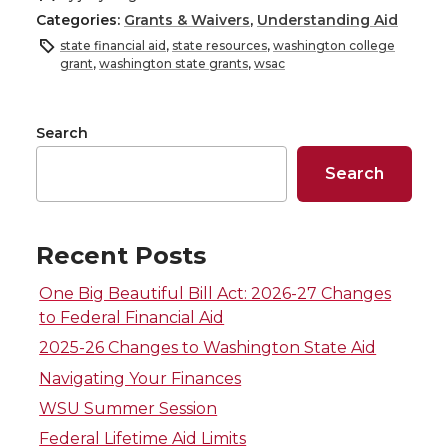
Categories:
Grants & Waivers
,
Understanding Aid
a
a
a
a
state financial aid
,
state resources
,
washington college
grant
,
washington state grants
,
wsac
r
r
r
r
e
e
e
e
Search
Search
o
o
o
w
n
n
n
i
Recent Posts
T
F
L
t
One Big Beautiful Bill Act: 2026-27 Changes
to Federal Financial Aid
w
a
i
h
2025-26 Changes to Washington State Aid
i
c
n
e
Navigating Your Finances
WSU Summer Session
t
e
k
m
Federal Lifetime Aid Limits