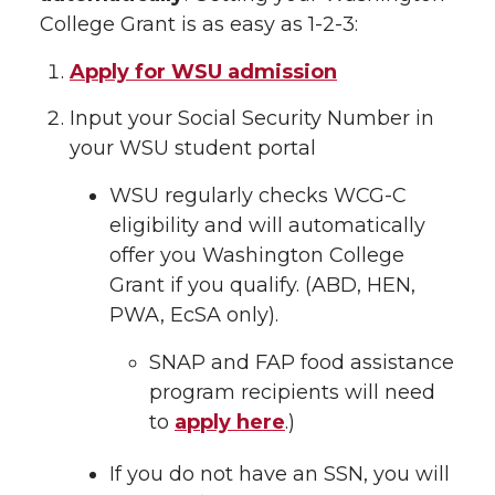
College Grant is as easy as 1-2-3:
Apply for WSU admission
Input your Social Security Number in
your WSU student portal
WSU regularly checks WCG-C
eligibility and will automatically
offer you Washington College
Grant if you qualify. (ABD, HEN,
PWA, EcSA only).
SNAP and FAP food assistance
program recipients will need
to
apply here
.)
If you do not have an SSN, you will