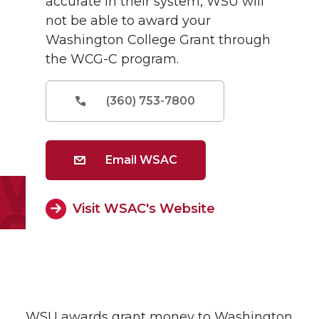
accurate in their system, WSU will
not be able to award your
Washington College Grant through
the WCG-C program.
(360) 753-7800
Email WSAC
Visit WSAC's Website
WSU awards grant money to Washington