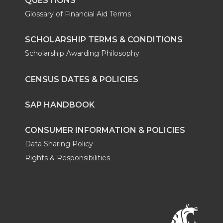
QUESTIONS
Glossary of Financial Aid Terms
SCHOLARSHIP TERMS & CONDITIONS
Scholarship Awarding Philosophy
CENSUS DATES & POLICIES
SAP HANDBOOK
CONSUMER INFORMATION & POLICIES
Data Sharing Policy
Rights & Responsibilities