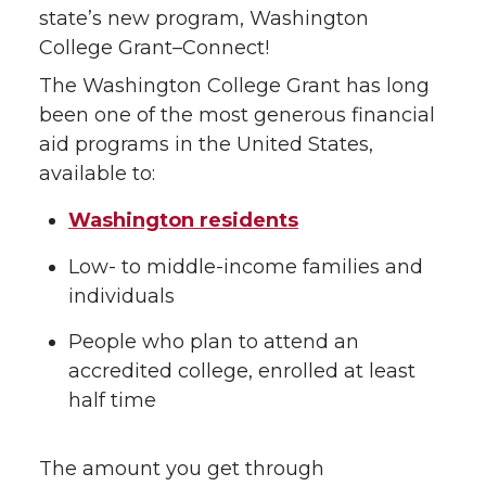
state’s new program, Washington
College Grant–Connect!
The Washington College Grant has long
been one of the most generous financial
aid programs in the United States,
available to:
Washington residents
Low- to middle-income families and
individuals
People who plan to attend an
accredited college, enrolled at least
half time
The amount you get through