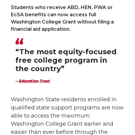
Students who receive ABD, HEN, PWA or
n
n
n
i
EcSA benefits can now access full
Washington College Grant without filing a
T
F
L
t
financial aid application.
w
a
i
h
“The most equity-focused
i
c
n
e
free college program in
t
e
k
m
the country”
t
B
e
a
Education Trust
e
o
d
i
Washington State residents enrolled in
qualified state support programs are now
r
o
i
l
able to access the maximum
Washington College Grant earlier and
k
n
easier than ever before through the