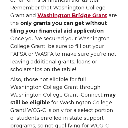
other forms of financial aid, as well.
Remember that Washington College
Grant and
Washington Bridge Grant
are
the
only grants you can get without
filing your financial aid application
.
Once you’ve secured your Washington
College Grant, be sure to fill out your
FAFSA or WASFA to make sure you’re not
leaving additional grants, loans or
scholarships on the table!
Also, those not eligible for full
Washington College Grant through
Washington College Grant–Connect
may
still be eligible
for Washington College
Grant! WCG-C is only for a select portion
of students enrolled in state support
programs, so not qualifying for WCG-C