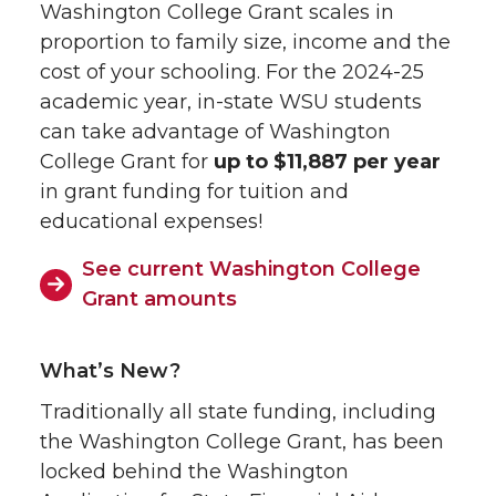
Washington College Grant scales in
proportion to family size, income and the
cost of your schooling. For the 2024-25
academic year, in-state WSU students
can take advantage of Washington
College Grant for
up to $11,887 per year
in grant funding for tuition and
educational expenses!
See current Washington College
Grant amounts
What’s New?
Traditionally all state funding, including
the Washington College Grant, has been
locked behind the Washington