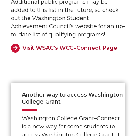
Additional public programs may be
added to this list in the future, so check
out the Washington Student
Achievement Council’s website for an up-
to-date list of qualifying programs!
Visit WSAC's WCG–Connect Page
Another way to access Washington
College Grant
Washington College Grant–Connect
is a new way for some students to
access Washington College Grant.
It