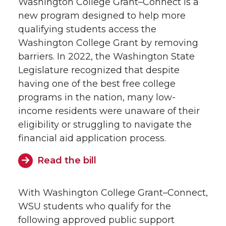
Washington College Grant–Connect is a
new program designed to help more
qualifying students access the
Washington College Grant by removing
barriers. In 2022, the Washington State
Legislature recognized that despite
having one of the best free college
programs in the nation, many low-
income residents were unaware of their
eligibility or struggling to navigate the
financial aid application process.
Read the bill
With Washington College Grant–Connect,
WSU students who qualify for the
following approved public support