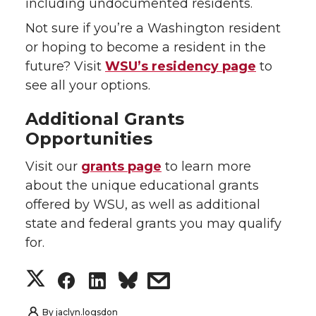
including undocumented residents.
Not sure if you’re a Washington resident
or hoping to become a resident in the
future? Visit
WSU’s residency page
to
see all your options.
Additional Grants
Opportunities
Visit our
grants page
to learn more
about the unique educational grants
offered by WSU, as well as additional
state and federal grants you may qualify
for.
S
S
S
s
h
h
h
h
By
jaclyn.logsdon