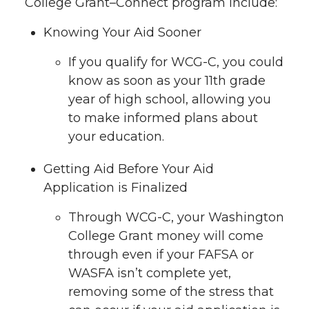
College Grant–Connect program include:
Knowing Your Aid Sooner
If you qualify for WCG-C, you could
know as soon as your 11th grade
year of high school, allowing you
to make informed plans about
your education.
Getting Aid Before Your Aid
Application is Finalized
Through WCG-C, your Washington
College Grant money will come
through even if your FAFSA or
WASFA isn’t complete yet,
removing some of the stress that