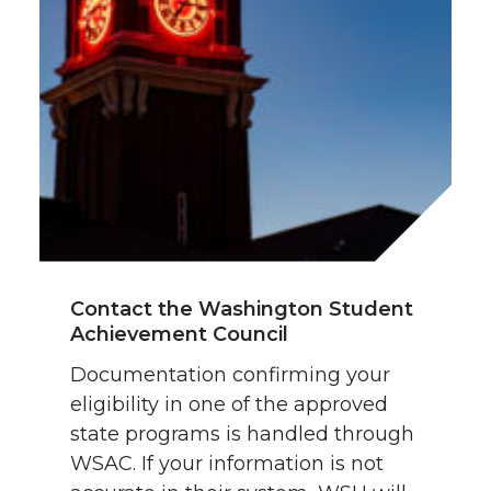
Contact the Washington Student
Achievement Council
Documentation confirming your
eligibility in one of the approved
state programs is handled through
WSAC. If your information is not