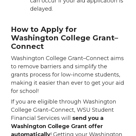
can occur if your aid application is
delayed.
How to Apply for
Washington College Grant–
Connect
Washington College Grant–Connect aims
to remove barriers and simplify the
grants process for low-income students,
making it easier than ever to get your aid
for school!
If you are eligible through Washington
College Grant–Connect, WSU Student
Financial Services will
send you a
Washington College Grant offer
automatically
! Getting your Washington