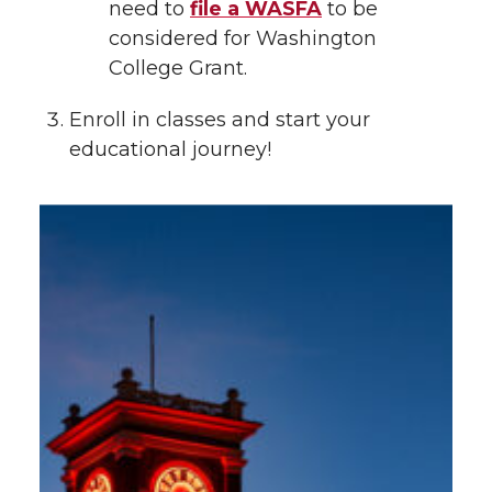
need to
file a WASFA
to be
considered for Washington
College Grant.
Enroll in classes and start your
educational journey!