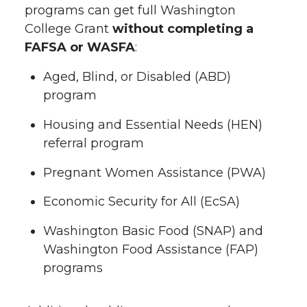
programs can get full Washington
College Grant
without completing a
FAFSA or WASFA
:
Aged, Blind, or Disabled (ABD)
program
Housing and Essential Needs (HEN)
referral program
Pregnant Women Assistance (PWA)
Economic Security for All (EcSA)
Washington Basic Food (SNAP) and
Washington Food Assistance (FAP)
programs