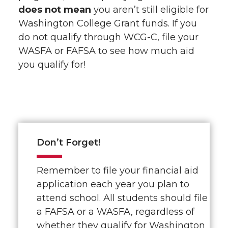
does not mean
you aren’t still eligible for
Washington College Grant funds. If you
do not qualify through WCG-C, file your
WASFA or FAFSA to see how much aid
you qualify for!
Don’t Forget!
Remember to file your financial aid
application each year you plan to
attend school. All students should file
a FAFSA or a WASFA, regardless of
whether they qualify for Washington