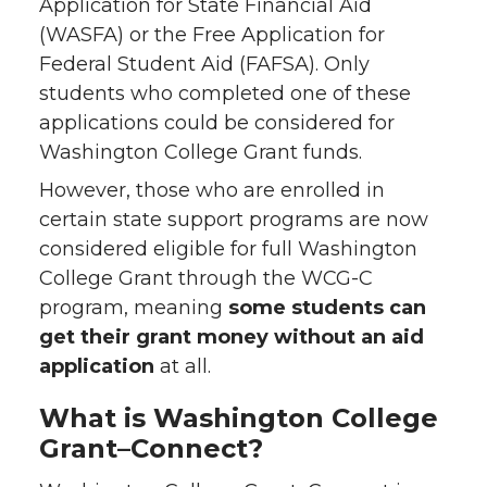
Application for State Financial Aid
(WASFA) or the Free Application for
Federal Student Aid (FAFSA). Only
students who completed one of these
applications could be considered for
Washington College Grant funds.
However, those who are enrolled in
certain state support programs are now
considered eligible for full Washington
College Grant through the WCG-C
program, meaning
some students can
get their grant money without an aid
application
at all.
What is Washington College
Grant–Connect?