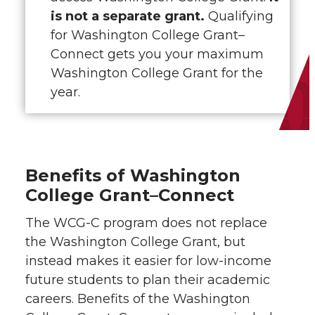
is not a separate grant.
Qualifying
for Washington College Grant–
Connect gets you your maximum
Washington College Grant for the
year.
Benefits of Washington
College Grant–Connect
The WCG-C program does not replace
the Washington College Grant, but
instead makes it easier for low-income
future students to plan their academic
careers. Benefits of the Washington