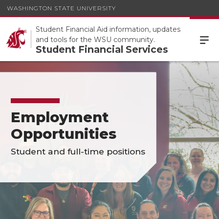
WASHINGTON STATE UNIVERSITY
Student Financial Aid information, updates
and tools for the WSU community.
Student Financial Services
Employment
Opportunities
Student and full-time positions