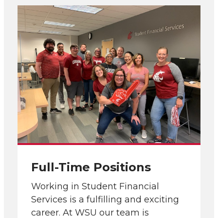
Full-Time Positions
Working in Student Financial
Services is a fulfilling and exciting
career. At WSU our team is