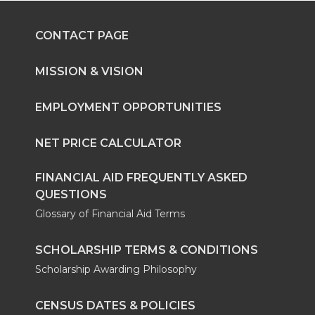
CONTACT PAGE
MISSION & VISION
EMPLOYMENT OPPORTUNITIES
NET PRICE CALCULATOR
FINANCIAL AID FREQUENTLY ASKED
QUESTIONS
Glossary of Financial Aid Terms
SCHOLARSHIP TERMS & CONDITIONS
Scholarship Awarding Philosophy
CENSUS DATES & POLICIES