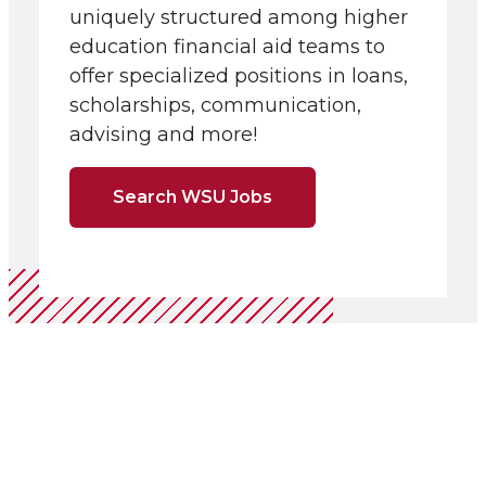
uniquely structured among higher
education financial aid teams to
offer specialized positions in loans,
scholarships, communication,
advising and more!
Search WSU Jobs