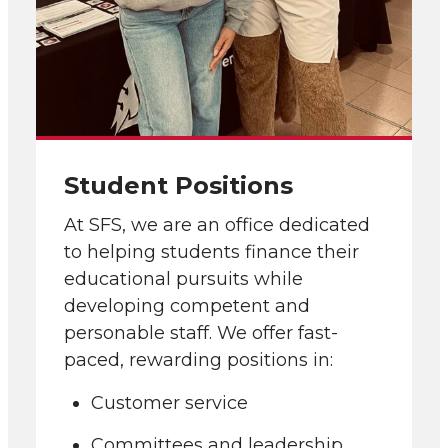
Student Positions
At SFS, we are an office dedicated
to helping students finance their
educational pursuits while
developing competent and
personable staff. We offer fast-
paced, rewarding positions in:
Customer service
Committees and leadership