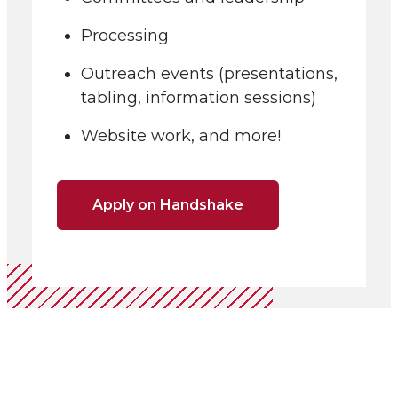
Processing
Outreach events (presentations,
tabling, information sessions)
Website work, and more!
Apply on Handshake