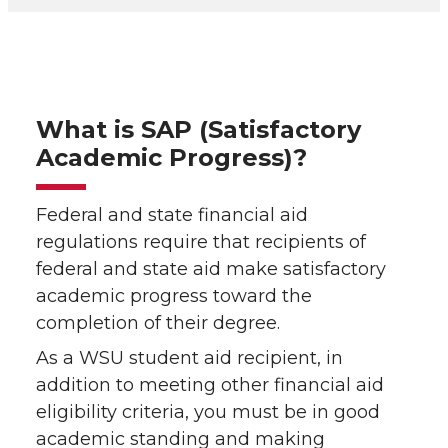
What is SAP (Satisfactory
Academic Progress)?
Federal and state financial aid
regulations require that recipients of
federal and state aid make satisfactory
academic progress toward the
completion of their degree.
As a WSU student aid recipient, in
addition to meeting other financial aid
eligibility criteria, you must be in good
academic standing and making