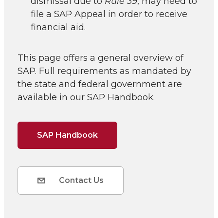
dismissal due to
Rule 39
, may need to
file a SAP Appeal in order to receive
financial aid.
This page offers a general overview of
SAP. Full requirements as mandated by
the state and federal government are
available in our SAP Handbook.
SAP Handbook
Contact Us