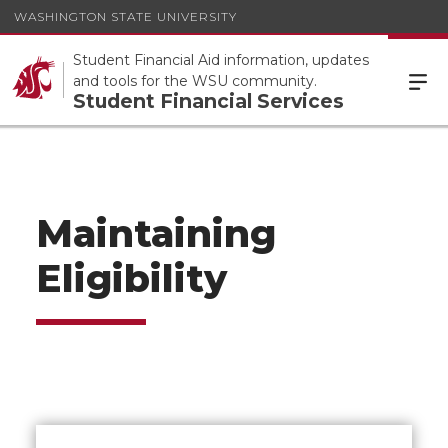
WASHINGTON STATE UNIVERSITY
Student Financial Aid information, updates
and tools for the WSU community.
Student Financial Services
Maintaining
Eligibility