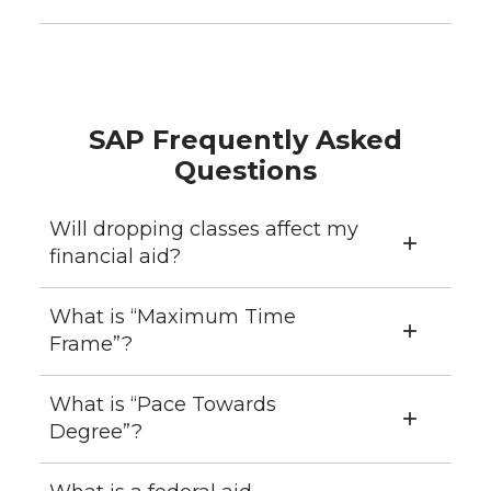
SAP Frequently Asked
Questions
Will dropping classes affect my
financial aid?
What is “Maximum Time
Frame”?
What is “Pace Towards
Degree”?