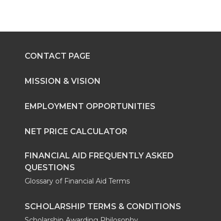
CONTACT PAGE
MISSION & VISION
EMPLOYMENT OPPORTUNITIES
NET PRICE CALCULATOR
FINANCIAL AID FREQUENTLY ASKED
QUESTIONS
Glossary of Financial Aid Terms
SCHOLARSHIP TERMS & CONDITIONS
Scholarship Awarding Philosophy