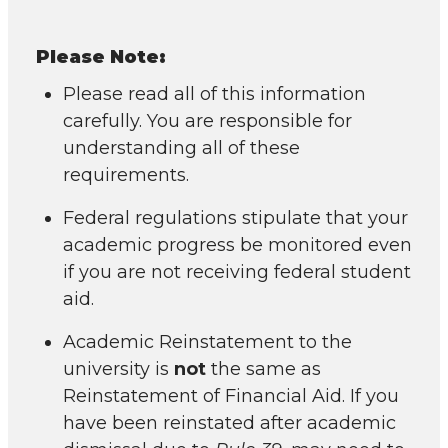
Please Note:
Please read all of this information
carefully. You are responsible for
understanding all of these
requirements.
Federal regulations stipulate that your
academic progress be monitored even
if you are not receiving federal student
aid.
Academic Reinstatement to the
university is
not
the same as
Reinstatement of Financial Aid. If you
have been reinstated after academic