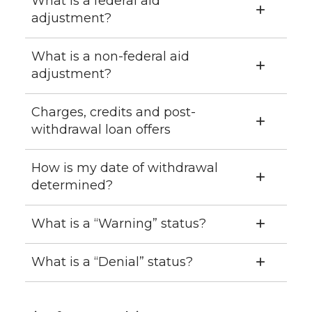
What is a federal aid
adjustment?
What is a non-federal aid
adjustment?
Charges, credits and post-
withdrawal loan offers
How is my date of withdrawal
determined?
What is a “Warning” status?
What is a “Denial” status?