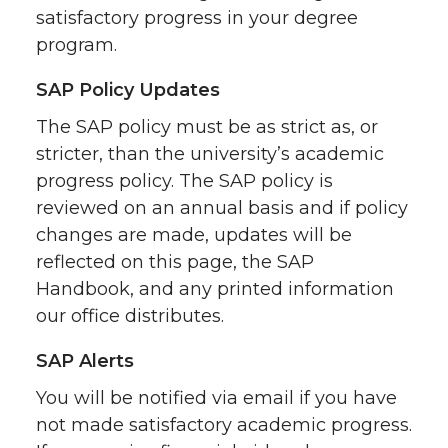
satisfactory progress in your degree
program.
SAP Policy Updates
The SAP policy must be as strict as, or
stricter, than the university’s academic
progress policy. The SAP policy is
reviewed on an annual basis and if policy
changes are made, updates will be
reflected on this page, the SAP
Handbook, and any printed information
our office distributes.
SAP Alerts
You will be notified via email if you have
not made satisfactory academic progress.