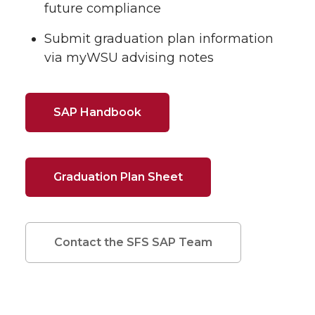
future compliance
Submit graduation plan information
via myWSU advising notes
SAP Handbook
Graduation Plan Sheet
Contact the SFS SAP Team