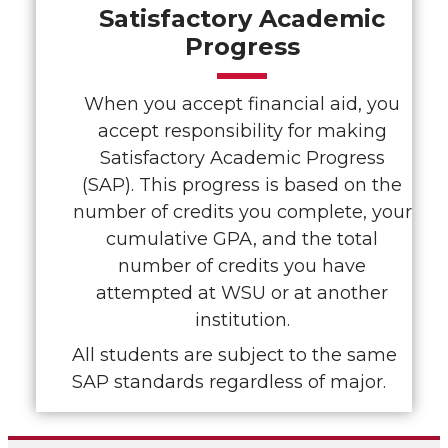
Satisfactory Academic
Progress
When you accept financial aid, you
accept responsibility for making
Satisfactory Academic Progress
(SAP). This progress is based on the
number of credits you complete, your
cumulative GPA, and the total
number of credits you have
attempted at WSU or at another
institution.
All students are subject to the same
SAP standards regardless of major.