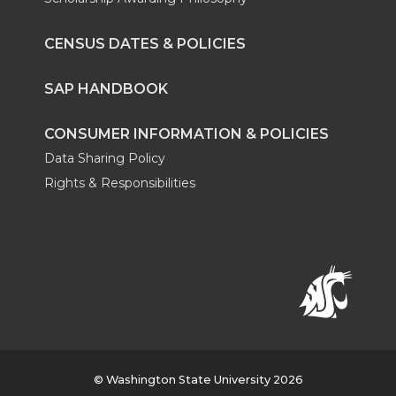
CENSUS DATES & POLICIES
SAP HANDBOOK
CONSUMER INFORMATION & POLICIES
Data Sharing Policy
Rights & Responsibilities
© Washington State University 2026