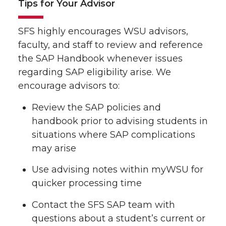
Tips for Your Advisor
SFS highly encourages WSU advisors,
faculty, and staff to review and reference
the SAP Handbook whenever issues
regarding SAP eligibility arise. We
encourage advisors to:
Review the SAP policies and
handbook prior to advising students in
situations where SAP complications
may arise
Use advising notes within myWSU for
quicker processing time
Contact the SFS SAP team with
questions about a student’s current or