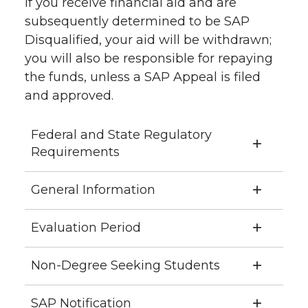
If you receive financial aid and are
subsequently determined to be SAP
Disqualified, your aid will be withdrawn;
you will also be responsible for repaying
the funds, unless a SAP Appeal is filed
and approved.
Federal and State Regulatory
Requirements
General Information
Evaluation Period
Non-Degree Seeking Students
SAP Notification