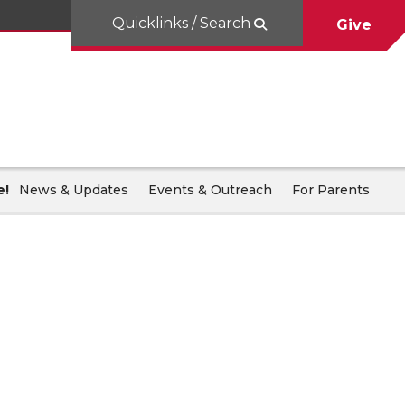
Quicklinks / Search
Give
e!
News & Updates
Events & Outreach
For Parents