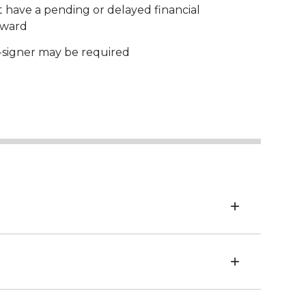
 have a pending or delayed financial
award
-signer may be required