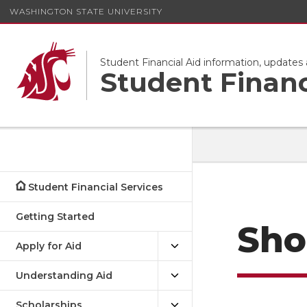
WASHINGTON STATE UNIVERSITY
Student Financial Aid information, update
Student Financ
Student Financial Services
Getting Started
Sho
Apply for Aid
Understanding Aid
Scholarships