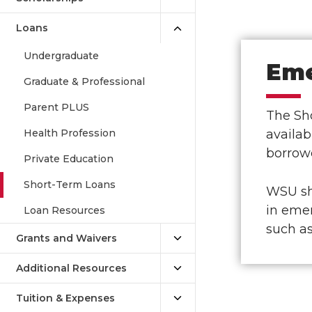
Loans
Undergraduate
Eme
Graduate & Professional
Parent PLUS
The Sho
Health Profession
availab
borrowe
Private Education
Short-Term Loans
WSU sho
in emer
Loan Resources
such a
Grants and Waivers
Additional Resources
Tuition & Expenses