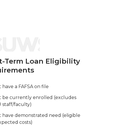
t-Term Loan Eligibility
irements
 have a FAFSA on file
 be currently enrolled (excludes
staff/faculty)
 have demonstrated need (eligible
pected costs)