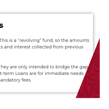
s
is is a “revolving” fund, so the amounts
s and interest collected from previous
They are only intended to bridge the gap
ort-term Loans are for immediate needs
mandatory fees.