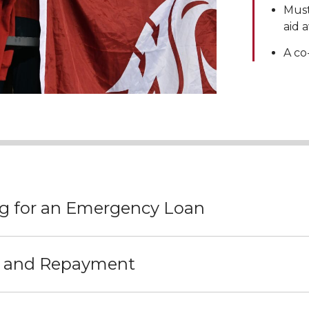
Must
aid 
A co
g for an Emergency Loan
t and Repayment