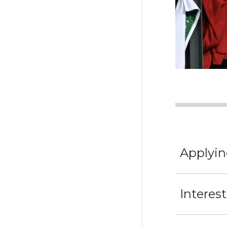
Applyin
Interes