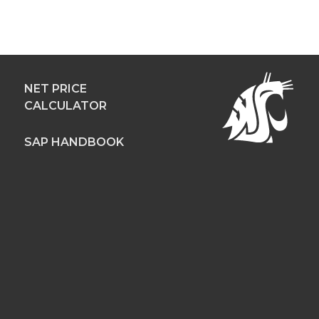
NET PRICE
CALCULATOR
SAP HANDBOOK