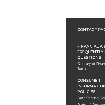
CONTACT PA
FINANCIAL AI
FREQUENTLY
QUESTIONS
Glossary of Finan
Terms
CONSUMER
INFORMATION
POLICIES
Data Sharing Pol
Rights & Responsi