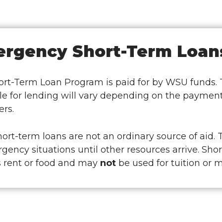
rgency Short-Term Loan
rt-Term Loan Program is paid for by WSU funds. Th
le for lending will vary depending on the payment
rs.
rt-term loans are not an ordinary source of aid. 
gency situations until other resources arrive. Sh
s rent or food and may
not
be used for tuition or 