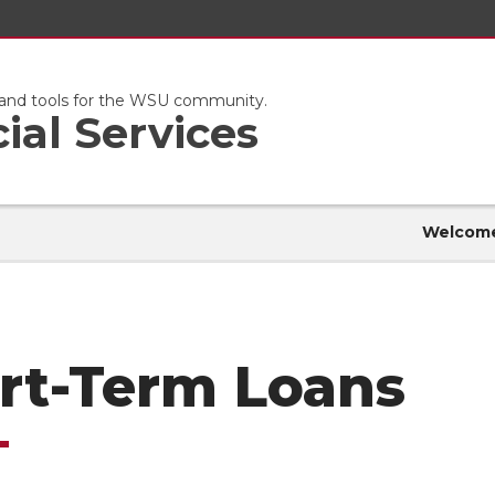
s and tools for the WSU community.
ial Services
Welcom
rt-Term Loans