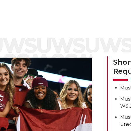
Shor
Requ
Must
Must
WSU 
Must
unex