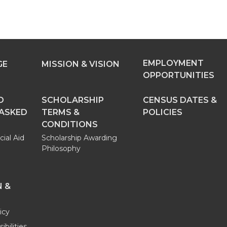
EMPLOYMENT
GE
MISSION & VISION
OPPORTUNITIES
D
SCHOLARSHIP
CENSUS DATES &
 ASKED
TERMS &
POLICIES
CONDITIONS
cial Aid
Scholarship Awarding
Philosophy
 &
icy
bilities