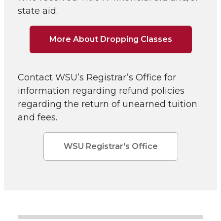
state aid.
More About Dropping Classes
Contact WSU’s Registrar’s Office for
information regarding refund policies
regarding the return of unearned tuition
and fees.
WSU Registrar's Office