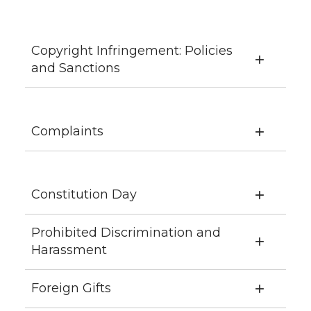
Copyright Infringement: Policies
and Sanctions
Complaints
Constitution Day
Prohibited Discrimination and
Harassment
Foreign Gifts