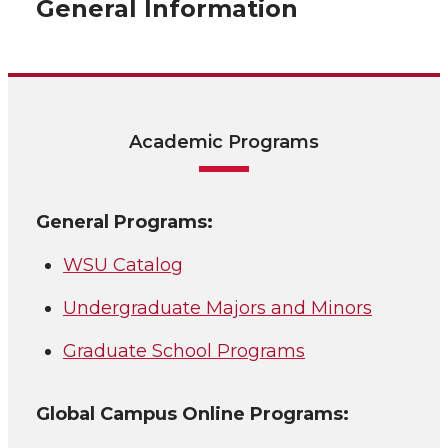
General Information
Academic Programs
General Programs:
WSU Catalog
Undergraduate Majors and Minors
Graduate School Programs
Global Campus Online Programs: