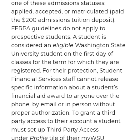
one of these admissions statuses:
applied, accepted, or matriculated (paid
the $200 admissions tuition deposit).
FERPA guidelines do not apply to
prospective students. A student is
considered an
eligible
Washington State
University student on the first day of
classes for the term for which they are
registered. For their protection, Student
Financial Services staff cannot release
specific information about a student’s
financial aid award to anyone over the
phone, by email or in person without
proper authorization. To grant a third
party access to their account a student
must set up Third Party Access
under
Profile
tile of their myWSU