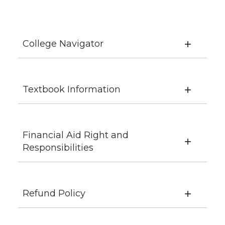
College Navigator
Textbook Information
Financial Aid Right and
Responsibilities
Refund Policy