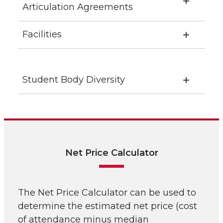
Articulation Agreements
Facilities
Student Body Diversity
Net Price Calculator
The Net Price Calculator can be used to
determine the estimated net price (cost
of attendance minus median