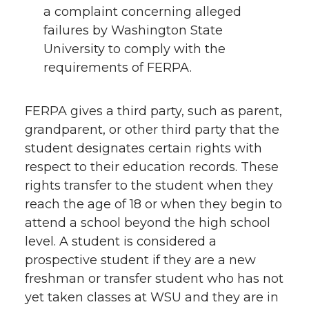
a complaint concerning alleged
failures by Washington State
University to comply with the
requirements of FERPA.
FERPA gives a third party, such as parent,
grandparent, or other third party that the
student designates certain rights with
respect to their education records. These
rights transfer to the student when they
reach the age of 18 or when they begin to
attend a school beyond the high school
level. A student is considered a
prospective student if they are a new
freshman or transfer student who has not
yet taken classes at WSU and they are in