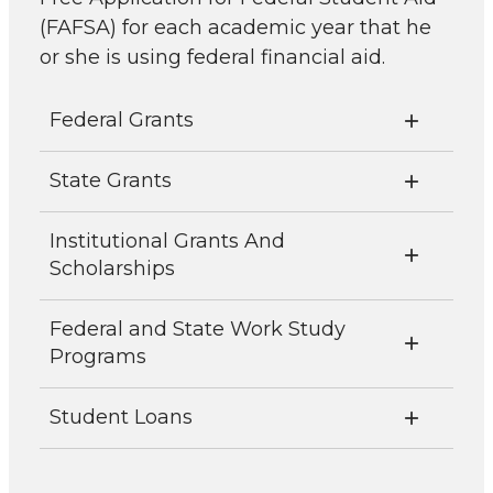
(FAFSA) for each academic year that he
or she is using federal financial aid.
Federal Grants
State Grants
Institutional Grants And
Scholarships
Federal and State Work Study
Programs
Student Loans