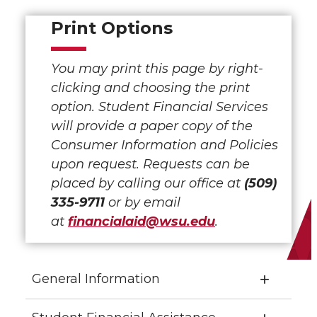
Print Options
You may print this page by right-
clicking and choosing the print
option. Student Financial Services
will provide a paper copy of the
Consumer Information and Policies
upon request. Requests can be
placed by calling our office at
(509)
335-9711
or by email
at
financialaid@wsu.edu
.
General Information