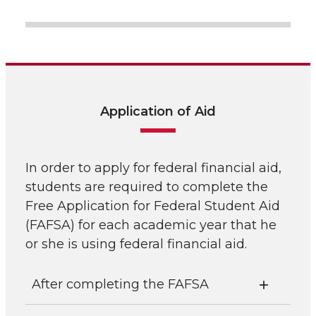
Application of Aid
In order to apply for federal financial aid,
students are required to complete the
Free Application for Federal Student Aid
(FAFSA) for each academic year that he
or she is using federal financial aid.
After completing the FAFSA