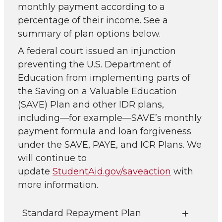
monthly payment according to a
percentage of their income. See a
summary of plan options below.
A federal court issued an injunction
preventing the U.S. Department of
Education from implementing parts of
the Saving on a Valuable Education
(SAVE) Plan and other IDR plans,
including—for example—SAVE’s monthly
payment formula and loan forgiveness
under the SAVE, PAYE, and ICR Plans. We
will continue to
update
StudentAid.gov/saveaction
with
more information.
Standard Repayment Plan