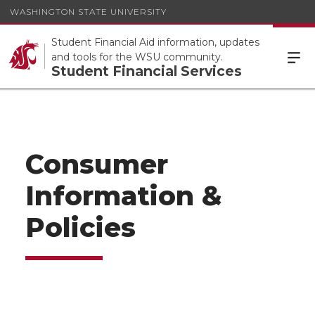
WASHINGTON STATE UNIVERSITY
Student Financial Aid information, updates
and tools for the WSU community.
Student Financial Services
Consumer
Information &
Policies