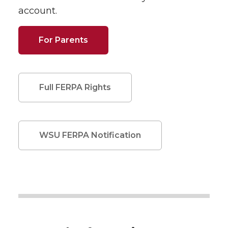
account.
For Parents
Full FERPA Rights
WSU FERPA Notification