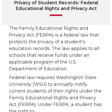
Privacy of Student Records: Federal
Educational Rights and Privacy Act
The Family Educational Rights and
Privacy Act (FERPA) is a federal law that
protects the privacy of a student’s
education records. The law applies to all
schools that receive funds under an
applicable program of the U.S.
Department of Education.
Federal law requires Washington State
University (WSU) to annually notify
current students of their rights under the
Family Educational Rights and Privacy
Act (FERPA). Under FERPA, a student has
the right to: