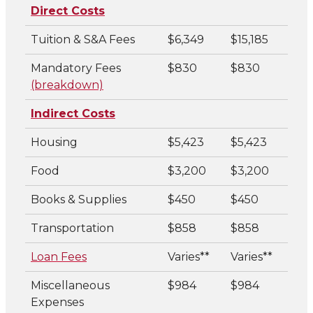
Direct Costs
Tuition & S&A Fees
$6,349
$15,185
Mandatory Fees
$830
$830
(breakdown)
Indirect Costs
Housing
$5,423
$5,423
Food
$3,200
$3,200
Books & Supplies
$450
$450
Transportation
$858
$858
Loan Fees
Varies**
Varies**
Miscellaneous
$984
$984
Expenses