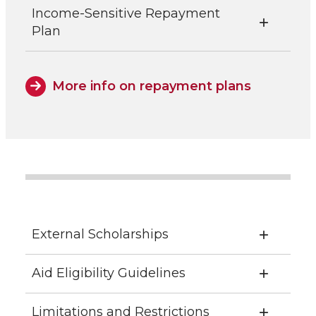
Income-Sensitive Repayment
Plan
More info on repayment plans
External Scholarships
Aid Eligibility Guidelines
Limitations and Restrictions