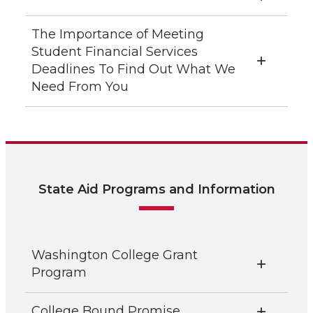
The Importance of Meeting
Student Financial Services
Deadlines To Find Out What We
Need From You
State Aid Programs and Information
Washington College Grant
Program
College Bound Promise