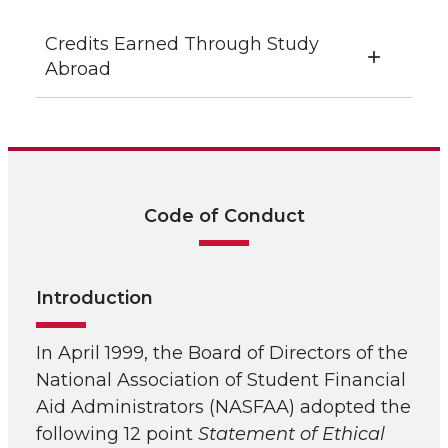
Credits Earned Through Study
Abroad
Code of Conduct
Introduction
In April 1999, the Board of Directors of the
National Association of Student Financial
Aid Administrators (NASFAA) adopted the
following 12 point
Statement of Ethical