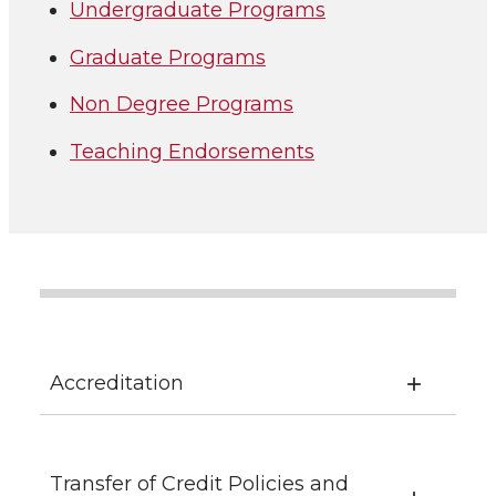
Undergraduate Programs
Graduate Programs
Non Degree Programs
Teaching Endorsements
Accreditation
Transfer of Credit Policies and