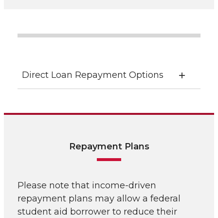
Direct Loan Repayment Options
Repayment Plans
Please note that income-driven
repayment plans may allow a federal
student aid borrower to reduce their