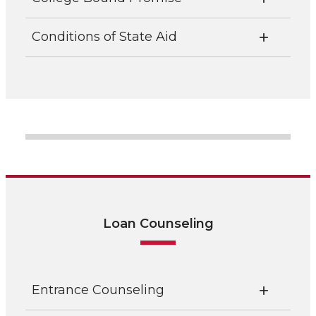
Conditions of State Aid
Loan Counseling
Entrance Counseling