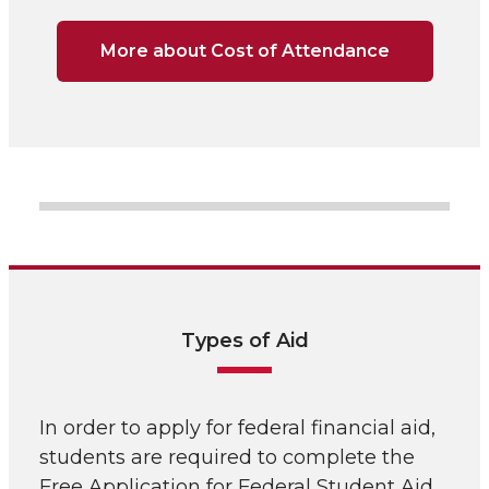
More about Cost of Attendance
Types of Aid
In order to apply for federal financial aid,
students are required to complete the
Free Application for Federal Student Aid