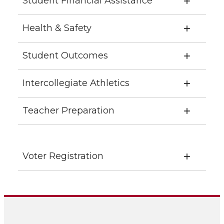
Student Financial Assistance
Health & Safety
Student Outcomes
Intercollegiate Athletics
Teacher Preparation
Voter Registration