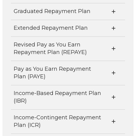
Graduated Repayment Plan
Extended Repayment Plan
Revised Pay as You Earn
Repayment Plan (REPAYE)
Pay as You Earn Repayment
Plan (PAYE)
Income-Based Repayment Plan
(IBR)
Income-Contingent Repayment
Plan (ICR)