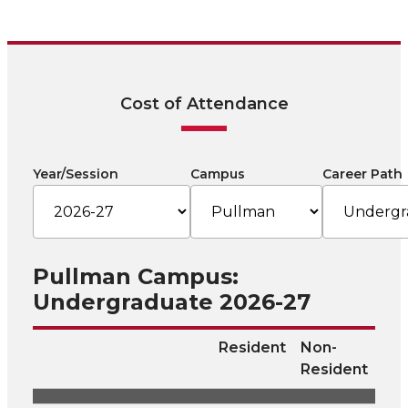
Cost of Attendance
Year/Session
Campus
Career Path
Pullman Campus:
Undergraduate 2026-27
Resident
Non-
Resident