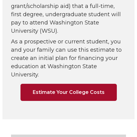
grant/scholarship aid) that a full-time,
first degree, undergraduate student will
pay to attend Washington State
University (WSU).
As a prospective or current student, you
and your family can use this estimate to
create an initial plan for financing your
education at Washington State
University.
Estimate Your College Costs