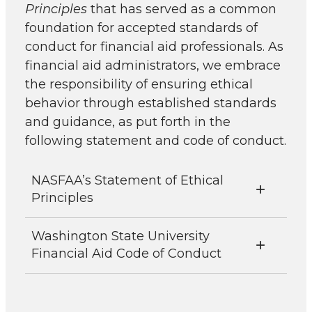
Principles
that has served as a common
foundation for accepted standards of
conduct for financial aid professionals. As
financial aid administrators, we embrace
the responsibility of ensuring ethical
behavior through established standards
and guidance, as put forth in the
following statement and code of conduct.
NASFAA’s Statement of Ethical
Principles
Washington State University
Financial Aid Code of Conduct