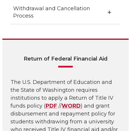
Withdrawal and Cancellation
Process
Return of Federal Financial Aid
The U.S. Department of Education and
the State of Washington requires
institutions to apply a Return of Title IV
funds policy (
PDF
//
WORD
) and grant
disbursement and repayment policy for
students withdrawing from a university
who received Title IV financial aid and/or