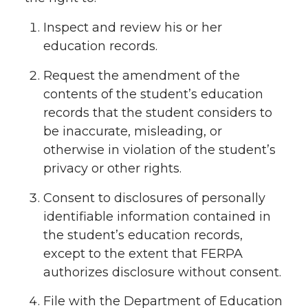
Inspect and review his or her
education records.
Request the amendment of the
contents of the student’s education
records that the student considers to
be inaccurate, misleading, or
otherwise in violation of the student’s
privacy or other rights.
Consent to disclosures of personally
identifiable information contained in
the student’s education records,
except to the extent that FERPA
authorizes disclosure without consent.
File with the Department of Education