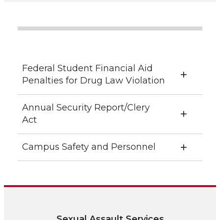
Federal Student Financial Aid
Penalties for Drug Law Violation
Annual Security Report/Clery
Act
Campus Safety and Personnel
Sexual Assault Services