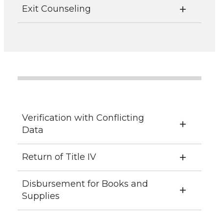
Exit Counseling
Verification with Conflicting
Data
Return of Title IV
Disbursement for Books and
Supplies