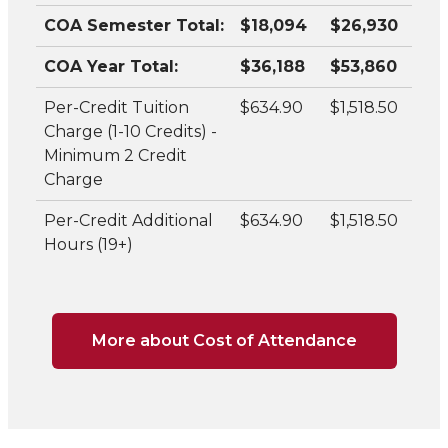
COA Semester Total:
$18,094
$26,930
COA Year Total:
$36,188
$53,860
Per-Credit Tuition
$634.90
$1,518.50
Charge (1-10 Credits) -
Minimum 2 Credit
Charge
Per-Credit Additional
$634.90
$1,518.50
Hours (19+)
More about Cost of Attendance