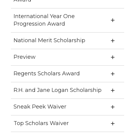
International Year One
Progression Award
National Merit Scholarship
Preview
Regents Scholars Award
R.H. and Jane Logan Scholarship
Sneak Peek Waiver
Top Scholars Waiver