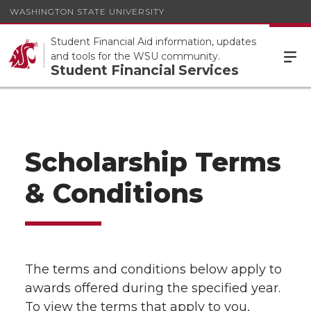
WASHINGTON STATE UNIVERSITY
Student Financial Aid information, updates
and tools for the WSU community.
Student Financial Services
Scholarship Terms
& Conditions
The terms and conditions below apply to
awards offered during the specified year.
To view the terms that apply to you,