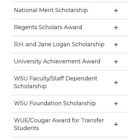
National Merit Scholarship
Regents Scholars Award
R.H. and Jane Logan Scholarship
University Achievement Award
WSU Faculty/Staff Dependent
Scholarship
WSU Foundation Scholarship
WUE/Cougar Award for Transfer
Students