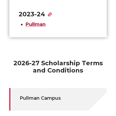
2023-24
Pullman
2026-27 Scholarship Terms
and Conditions
Pullman Campus