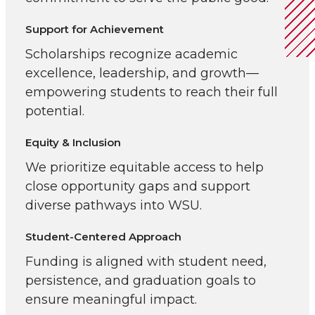
Support for Achievement
Scholarships recognize academic
excellence, leadership, and growth—
empowering students to reach their full
potential.
Equity & Inclusion
We prioritize equitable access to help
close opportunity gaps and support
diverse pathways into WSU.
Student-Centered Approach
Funding is aligned with student need,
persistence, and graduation goals to
ensure meaningful impact.