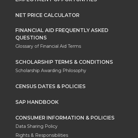
NET PRICE CALCULATOR
FINANCIAL AID FREQUENTLY ASKED
QUESTIONS
Glossary of Financial Aid Terms
SCHOLARSHIP TERMS & CONDITIONS
Scholarship Awarding Philosophy
CENSUS DATES & POLICIES
SAP HANDBOOK
CONSUMER INFORMATION & POLICIES
Data Sharing Policy
Rights & Responsibilities