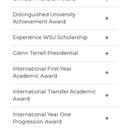
Distinguished University
Achievement Award
Experience WSU Scholarship
Glenn Terrell Presidential
International First-Year
Academic Award
International Transfer Academic
Award
International Year One
Progression Award