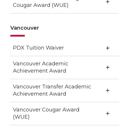
Cougar Award (WUE)
Vancouver
PDX Tuition Waiver
Vancouver Academic
Achievement Award
Vancouver Transfer Academic
Achievement Award
Vancouver Cougar Award
(WUE)