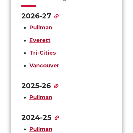
2026-27
Pullman
Everett
Tri-Cities
Vancouver
2025-26
Pullman
2024-25
Pullman