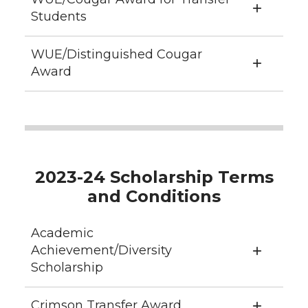
Students
WUE/Distinguished Cougar
Award
2023-24 Scholarship Terms
and Conditions
Academic
Achievement/Diversity
Scholarship
Crimson Transfer Award