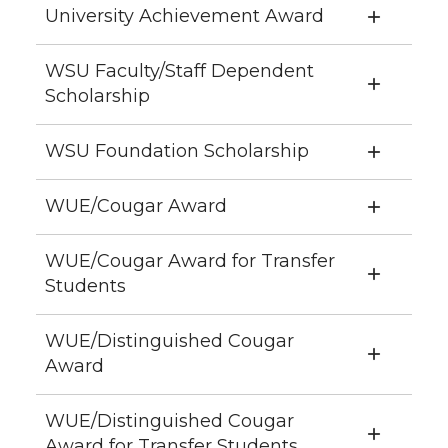
University Achievement Award
WSU Faculty/Staff Dependent
Scholarship
WSU Foundation Scholarship
WUE/Cougar Award
WUE/Cougar Award for Transfer
Students
WUE/Distinguished Cougar
Award
WUE/Distinguished Cougar
Award for Transfer Students