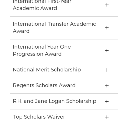
International First-Year
Academic Award
International Transfer Academic
Award
International Year One
Progression Award
National Merit Scholarship
Regents Scholars Award
R.H. and Jane Logan Scholarship
Top Scholars Waiver