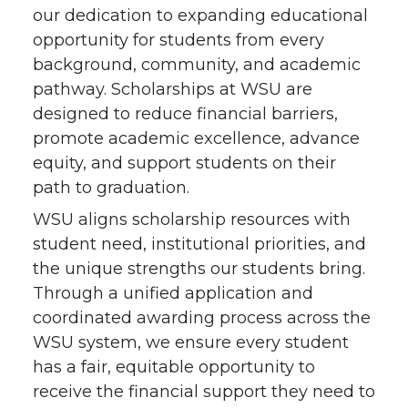
our dedication to expanding educational
opportunity for students from every
background, community, and academic
pathway. Scholarships at WSU are
designed to reduce financial barriers,
promote academic excellence, advance
equity, and support students on their
path to graduation.
WSU aligns scholarship resources with
student need, institutional priorities, and
the unique strengths our students bring.
Through a unified application and
coordinated awarding process across the
WSU system, we ensure every student
has a fair, equitable opportunity to
receive the financial support they need to