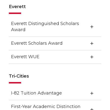
Everett
Everett Distinguished Scholars
Award
Everett Scholars Award
Everett WUE
Tri-Cities
I-82 Tuition Advantage
First-Year Academic Distinction