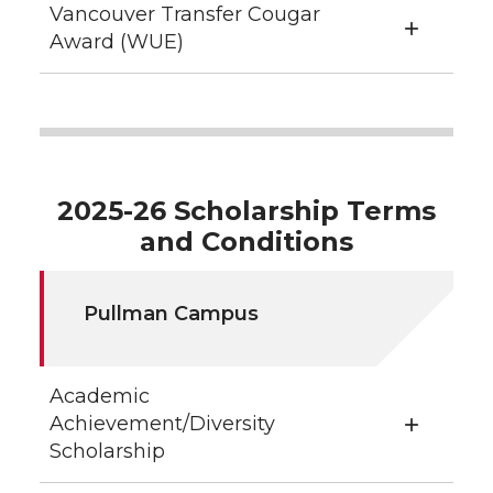
Vancouver Transfer Cougar
Award (WUE)
2025-26 Scholarship Terms
and Conditions
Pullman Campus
Academic
Achievement/Diversity
Scholarship