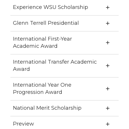
Experience WSU Scholarship
Glenn Terrell Presidential
International First-Year
Academic Award
International Transfer Academic
Award
International Year One
Progression Award
National Merit Scholarship
Preview