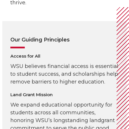
thrive.
Our Guiding Principles
Access for All
WSU believes financial access is essential
to student success, and scholarships help
remove barriers to higher education.
Land Grant Mission
We expand educational opportunity for
students across all communities,
honoring WSU’s longstanding landgrant
commitment to serve the public good.