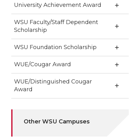
University Achievement Award
WSU Faculty/Staff Dependent
Scholarship
WSU Foundation Scholarship
WUE/Cougar Award
WUE/Distinguished Cougar
Award
Other WSU Campuses