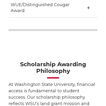
WUE/Distinguished Cougar
Award
Scholarship Awarding
Philosophy
At Washington State University, financial
access is fundamental to student
success. Our scholarship philosophy
reflects WSU’s land grant mission and