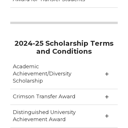
2024-25 Scholarship Terms
and Conditions
Academic
Achievement/Diversity
Scholarship
Crimson Transfer Award
Distinguished University
Achievement Award