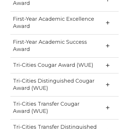
Award
First-Year Academic Excellence
Award
First-Year Academic Success
Award
Tri-Cities Cougar Award (WUE)
Tri-Cities Distinguished Cougar
Award (WUE)
Tri-Cities Transfer Cougar
Award (WUE)
Tri-Cities Transfer Distinguished