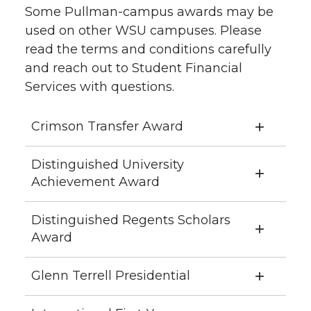
Some Pullman-campus awards may be
used on other WSU campuses. Please
read the terms and conditions carefully
and reach out to Student Financial
Services with questions.
Crimson Transfer Award
Distinguished University
Achievement Award
Distinguished Regents Scholars
Award
Glenn Terrell Presidential