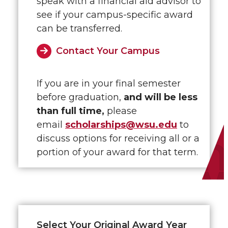
speak with a financial aid advisor to
see if your campus-specific award
can be transferred.
Contact Your Campus
If you are in your final semester
before graduation,
and will be less
than full time,
please
email
scholarships@wsu.edu
to
discuss options for receiving all or a
portion of your award for that term.
Select Your Original Award Year