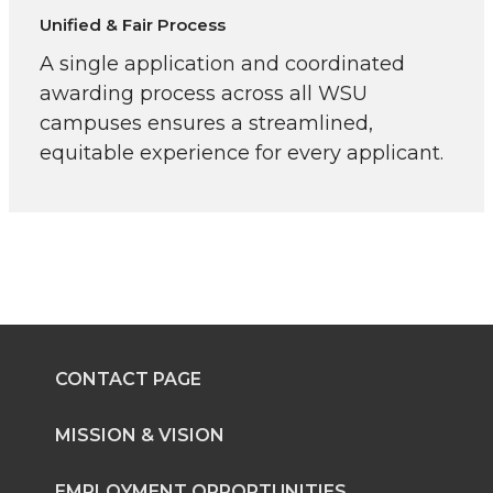
Unified & Fair Process
A single application and coordinated
awarding process across all WSU
campuses ensures a streamlined,
equitable experience for every applicant.
CONTACT PAGE
MISSION & VISION
EMPLOYMENT OPPORTUNITIES