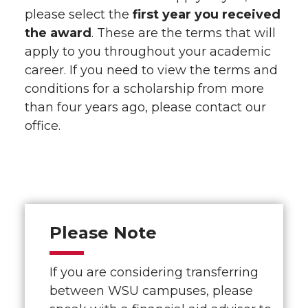
please select the
first year you received
the award
. These are the terms that will
apply to you throughout your academic
career. If you need to view the terms and
conditions for a scholarship from more
than four years ago, please contact our
office.
Please Note
If you are considering transferring
between WSU campuses, please