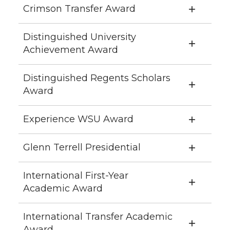
Crimson Transfer Award
Distinguished University
Achievement Award
Distinguished Regents Scholars
Award
Experience WSU Award
Glenn Terrell Presidential
International First-Year
Academic Award
International Transfer Academic
Award