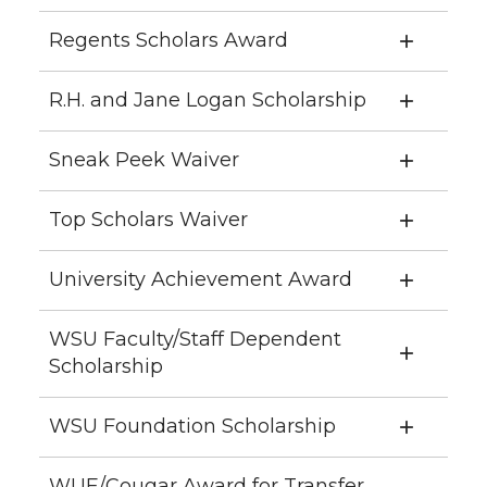
Regents Scholars Award
R.H. and Jane Logan Scholarship
Sneak Peek Waiver
Top Scholars Waiver
University Achievement Award
WSU Faculty/Staff Dependent
Scholarship
WSU Foundation Scholarship
WUE/Cougar Award for Transfer