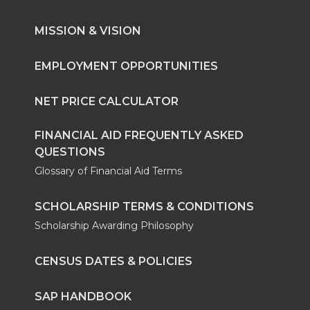
MISSION & VISION
EMPLOYMENT OPPORTUNITIES
NET PRICE CALCULATOR
FINANCIAL AID FREQUENTLY ASKED
QUESTIONS
Glossary of Financial Aid Terms
SCHOLARSHIP TERMS & CONDITIONS
Scholarship Awarding Philosophy
CENSUS DATES & POLICIES
SAP HANDBOOK