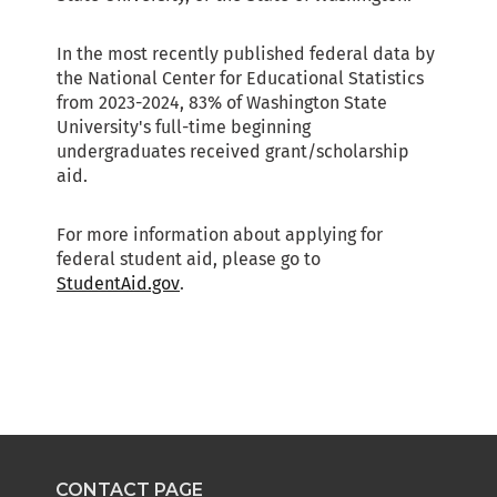
CONTACT PAGE