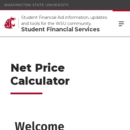
WASHINGTON STATE UNIVERSITY
Student Financial Aid information, updates
and tools for the WSU community.
Student Financial Services
Net Price
Calculator